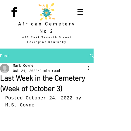
African Cemetery
No.2
419 East Seventh Street
Lexington Kentucky
Post
Mark Coyne
Oct 24, 2022
2 min read
Last Week in the Cemetery
(Week of October 3)
Posted October 24, 2022 by 
M.S. Coyne