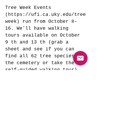
Tree Week Events 
(https://ufi.ca.uky.edu/tree
week) run from October 8-
16. We’ll have walking 
tours available on October 
9 th and 13 th (grab a 
sheet and see if you can 
find all 62 tree species in 
the cemetery or take the 
self-guided walking tour) 
from 5-7 and a special tree 
print making program on 
October 15 from 2-4. Bring 
the kids!
Remember that if you or 
your group would like to 
contribute a few hours of 