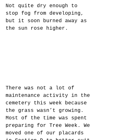
Not quite dry enough to 
stop fog from developing, 
but it soon burned away as 
the sun rose higher.
There was not a lot of 
maintenance activity in the 
cemetery this week because 
the grass wasn’t growing. 
Most of the time was spent 
preparing for Tree Week. We 
moved one of our placards 