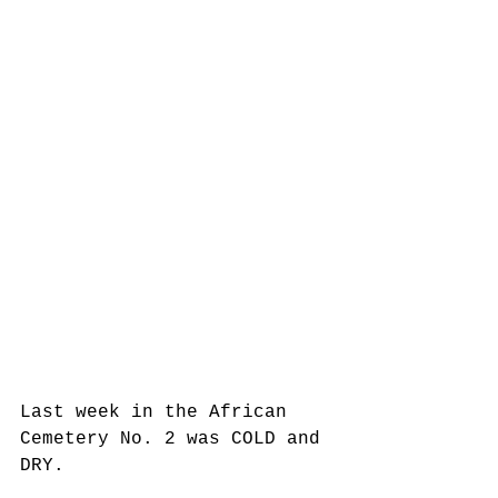
Last week in the African 
Cemetery No. 2 was COLD and 
DRY.