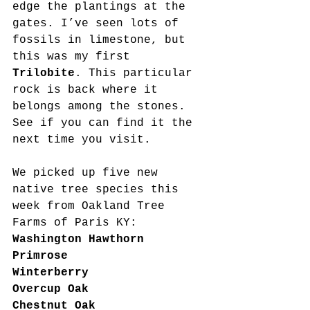
edge the plantings at the 
gates. I’ve seen lots of 
fossils in limestone, but 
this was my first 
Trilobite
. This particular 
rock is back where it 
belongs among the stones. 
See if you can find it the 
next time you visit.
We picked up five new 
native tree species this 
week from Oakland Tree 
Farms of Paris KY:
Washington Hawthorn
Primrose
Winterberry
Overcup Oak
Chestnut Oak