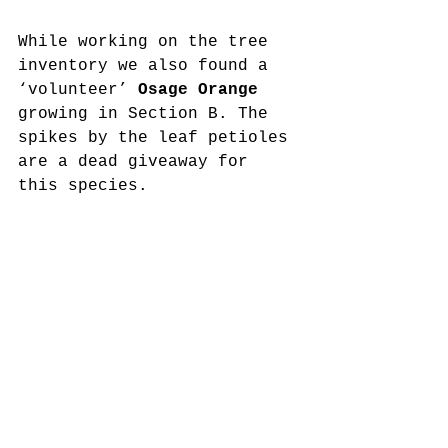
While working on the tree 
inventory we also found a 
‘volunteer’ 
Osage Orange
growing in Section B. The 
spikes by the leaf petioles 
are a dead giveaway for 
this species.