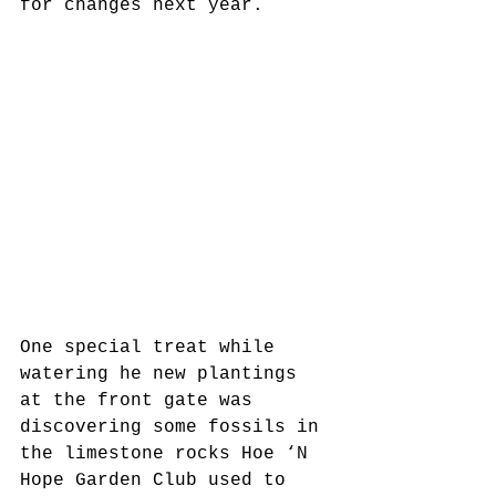
for changes next year.
One special treat while 
watering he new plantings 
at the front gate was 
discovering some fossils in 
the limestone rocks Hoe ‘N 
Hope Garden Club used to 