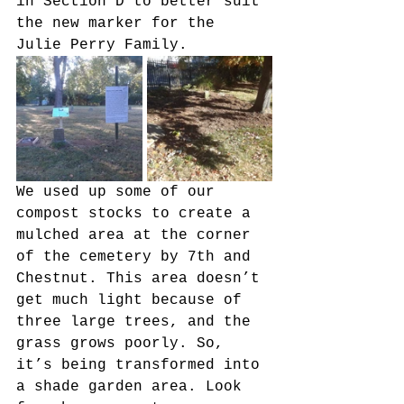
in Section D to better suit 
the new marker for the 
Julie Perry Family.
We used up some of our 
compost stocks to create a 
mulched area at the corner 
of the cemetery by 7th and 
Chestnut. This area doesn’t 
get much light because of 
three large trees, and the 
grass grows poorly. So, 
it’s being transformed into 
a shade garden area. Look 