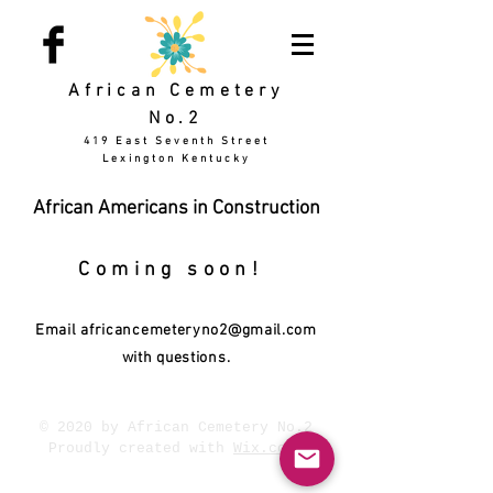
African Cemetery
No.2
419 East Seventh Street
Lexington Kentucky
African Americans in Construction
Coming soon!
Email
africancemeteryno2@gmail.com
with questions.
© 2020 by African Cemetery No.2
Proudly created with
Wix.com