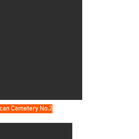
ican Cemetery No.2