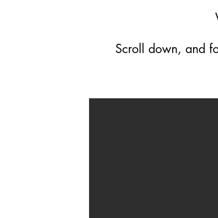
Scroll down, and fo