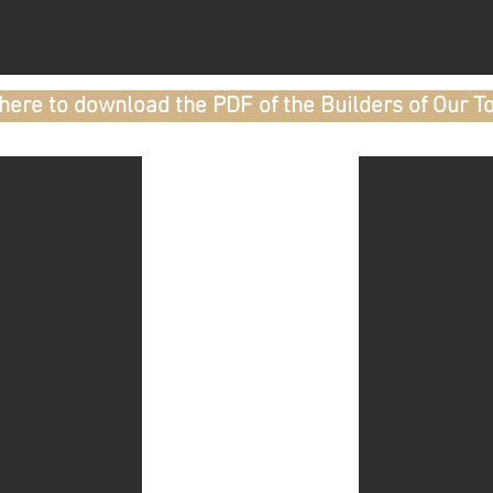
 here to download the PDF of the Builders of Our T