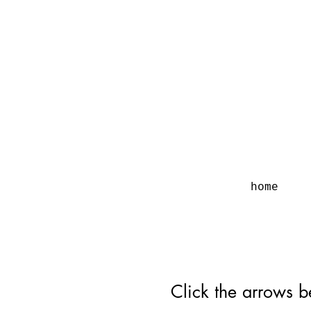
home
Click the arrows b