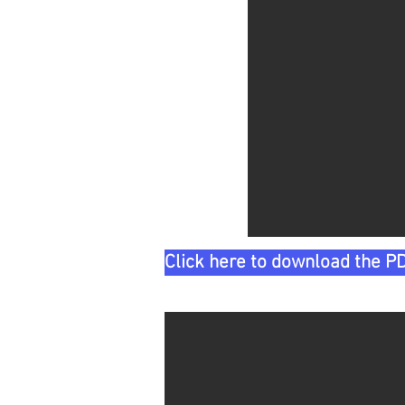
Click here to download the PD