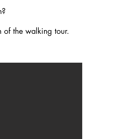
on?
 of the walking tour.