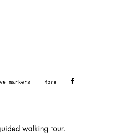
ve markers
More
-guided walking tour.