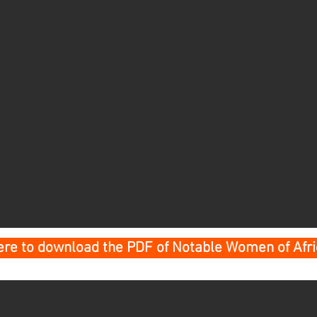
here to download the PDF of Notable Women of Afr