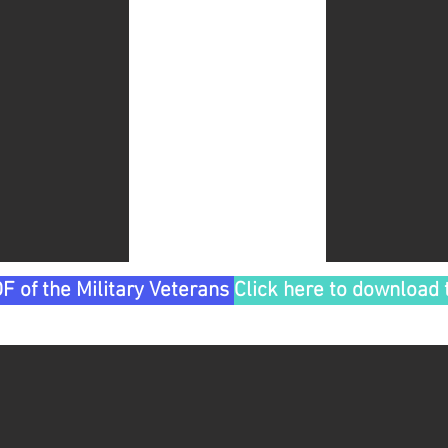
F of the Military Veterans Tour
Click here to download 