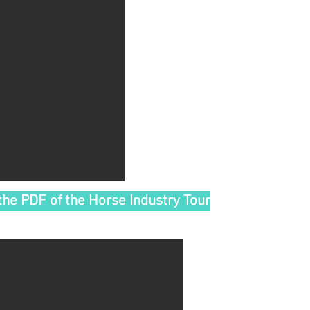
the PDF of the Horse Industry Tour