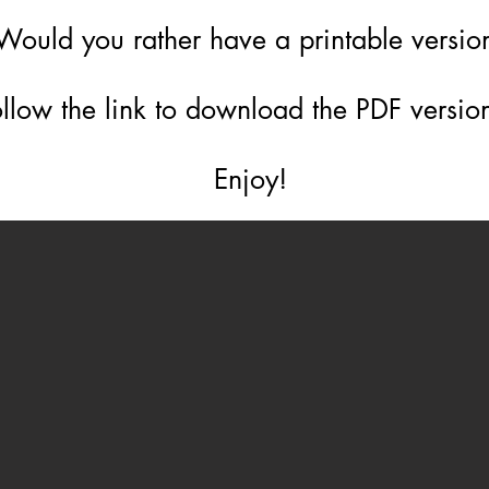
Would you rather have a printable versi
llow the link to download the PDF version
Enjoy!