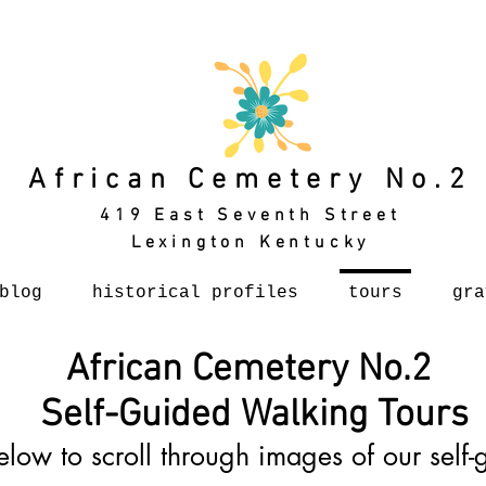
African Cemetery No.2
419 East Seventh Street
Lexington Kentucky
blog
historical profiles
tours
gra
African Cemetery No.2
Self-Guided Walking Tours
elow to scroll through images of our self