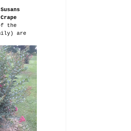
 Susans 
 
Crape 
of the 
mily) are 