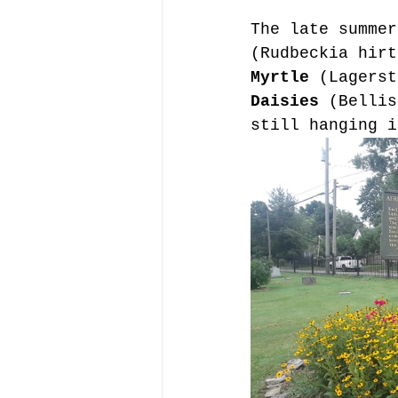
The late summer
(Rudbeckia hirt
Myrtle
 (Lagerst
Daisies 
(Bellis
still hanging i