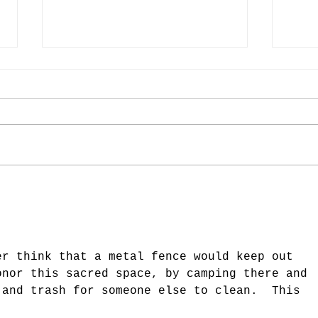
Last Week in the Cemetery
Last
(Week of August 28)
(Week
er think that a metal fence would keep out 
onor this sacred space, by camping there and 
 and trash for someone else to clean.  This 