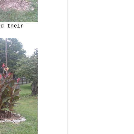
ed their 