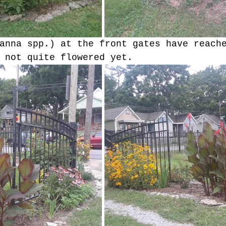
anna spp.) at the front gates have reach
 not quite flowered yet.