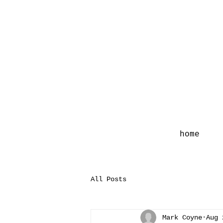
home
All Posts
Mark Coyne
Aug 