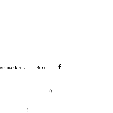
ve markers
More