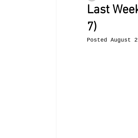
Last Week
7)
Posted August 2