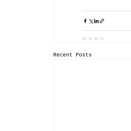
Recent Posts