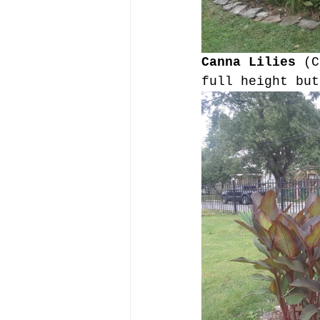
Canna Lilies 
(C
full height but