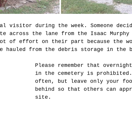
al visitor during the week. Someone deci
te across the lane from the Isaac Murphy
ot of effort on their part because the w
e hauled from the debris storage in the 
Please remember that overnigh
in the cemetery is prohibited
often, but leave only your fo
behind so that others can app
site.