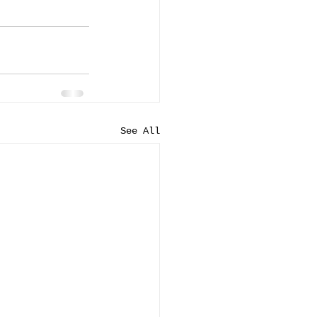
See All