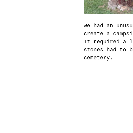
We had an unusu
create a campsi
It required a l
stones had to b
cemetery.