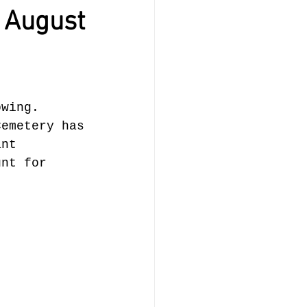
 August
owing. 
Cemetery has
ant 
unt for 