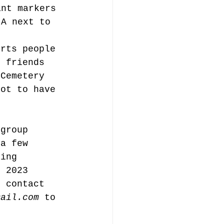
ant markers 
 A next to 
orts people 
r friends 
 Cemetery 
not to have 
 group 
 a few 
ning 
n 2023 
e contact 
mail.com
 to 