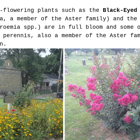
-flowering plants such as the 
Black-Eyed
a, a member of the Aster family) and the
roemia spp.) are in full bloom and some 
 perennis, also a member of the Aster fa
n.