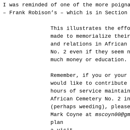
 I was reminded of one of the more poign
 – Frank Robison’s – which is in Section
This illustrates the eff
made to memorialize thei
and relations in African
No. 2 even if they seem 
much money or education.
Remember, if you or your
would like to contribute
hours of service maintai
African Cemetery No. 2 i
(perhaps weeding), pleas
Mark Coyne at 
mscoyn00@g
plan