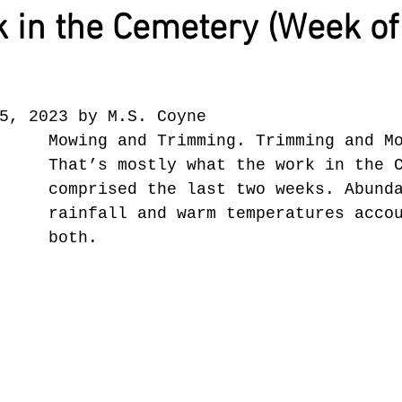
 in the Cemetery (Week of
5, 2023 by M.S. Coyne
Mowing and Trimming. Trimming and M
That’s mostly what the work in the 
comprised the last two weeks. Abund
rainfall and warm temperatures acco
both.