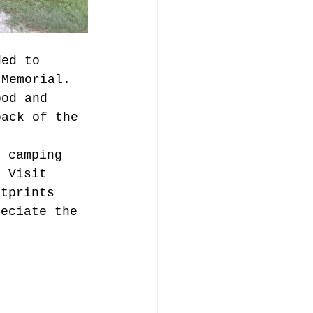
ded to 
 Memorial. 
ood and 
back of the 
t camping 
. Visit 
otprints 
reciate the 