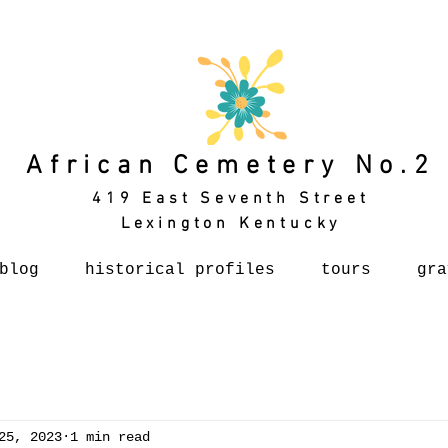
African Cemetery No.2
419 East Seventh Street
Lexington Kentucky
blog
historical profiles
tours
gra
25, 2023
1 min read