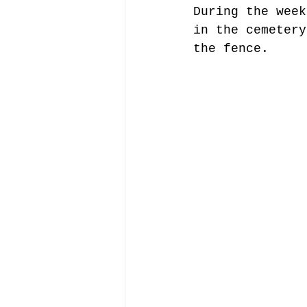
During the week
in the cemetery
the fence.