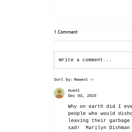
1 Comment
Write a comment...
Last Week in the Cemetery
Sort by:
Newest
(Week of September 4)
Guest
Dec 03, 2023
Why on earth did I ev
people who would dish
leaving their garbage
sad!  Marilyn Dishman