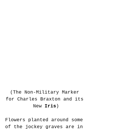
(The Non-Military Marker 
for Charles Braxton and its 
New 
Iris
)
Flowers planted around some 
of the jockey graves are in 