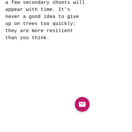
a few secondary shoots will 
appear with time. It’s 
never a good idea to give 
up on trees too quickly; 
they are more resilient 
than you think.
(A Newly Planted 
Pecan 