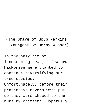
(The Grave of Soup Perkins 
– Youngest KY Derby Winner)
In the only bit of 
landscaping news, a few new 
hickories 
were planted to 
continue diversifying our 
tree species. 
Unfortunately, before their 
protective covers were put 
up they were chewed to the 
nubs by critters. Hopefully 