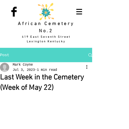
African Cemetery
No.2
419 East Seventh Street
Lexington Kentucky
Post
Mark Coyne
Jul 3, 2023
1 min read
Last Week in the Cemetery
(Week of May 22)