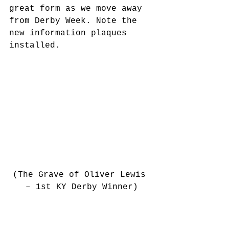
great form as we move away 
from Derby Week. Note the 
new information plaques 
installed.
(The Grave of Oliver Lewis 
– 1st KY Derby Winner)