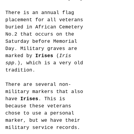
There is an annual flag 
placement for all veterans 
buried in African Cemetery 
No.2 that occurs on the 
Saturday before Memorial 
Day. Military graves are 
marked by 
Irises 
(
Iris 
spp.
), which is a very old 
tradition.
There are several non-
military markers that also 
have 
Irises
. This is 
because these veterans 
chose to use a personal 
marker, but we have their 
military service records.