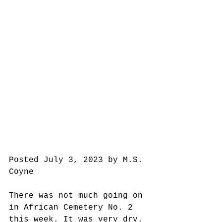
Posted July 3, 2023 by M.S. 
Coyne
There was not much going on 
in African Cemetery No. 2 
this week. It was very dry.