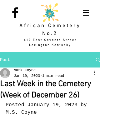
African Cemetery
No.2
419 East Seventh Street
Lexington Kentucky
Post
Mark Coyne
Jan 19, 2023
1 min read
Last Week in the Cemetery
(Week of December 26)
Posted January 19, 2023 by 
M.S. Coyne