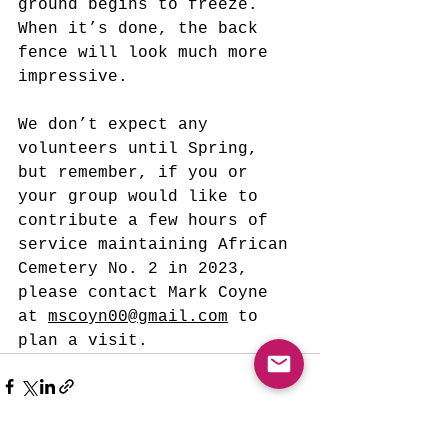
ground begins to freeze. 
When it’s done, the back 
fence will look much more 
impressive.
We don’t expect any 
volunteers until Spring, 
but remember, if you or 
your group would like to 
contribute a few hours of 
service maintaining African 
Cemetery No. 2 in 2023, 
please contact Mark Coyne 
at 
mscoyn00@gmail.com
 to 
plan a visit.