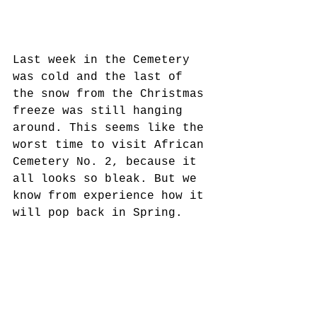
Last week in the Cemetery 
was cold and the last of 
the snow from the Christmas 
freeze was still hanging
around. This seems like the 
worst time to visit African 
Cemetery No. 2, because it 
all looks so bleak. But we 
know from experience how it 
will pop back in Spring.