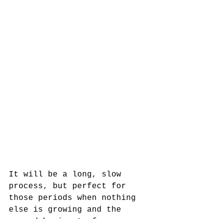
It will be a long, slow 
process, but perfect for 
those periods when nothing 
else is growing and the 