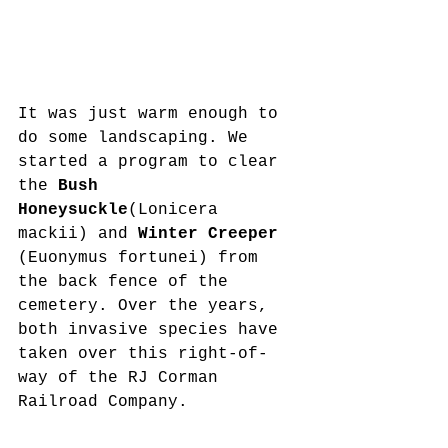
It was just warm enough to 
do some landscaping. We 
started a program to clear 
the 
Bush 
Honeysuckle
(Lonicera 
mackii) and 
Winter Creeper 
(Euonymus fortunei) from 
the back fence of the 
cemetery. Over the years, 
both invasive species have 
taken over this right-of-
way of the RJ Corman 
Railroad Company.