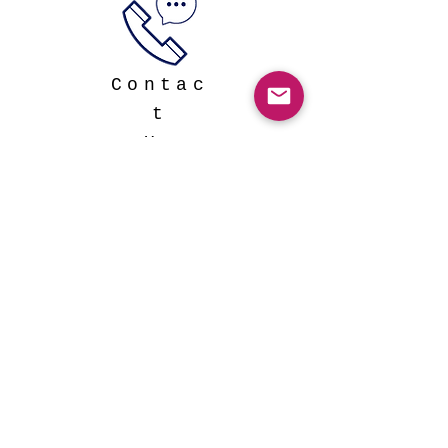
Contac
t
Us
Click the image below to
watch our full length
documentary!