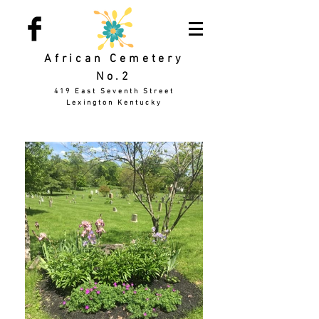
African Cemetery
No.2
419 East Seventh Street
Lexington Kentucky