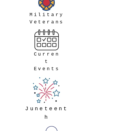
Military
Veterans
Curren
t
Events
Juneteent
h