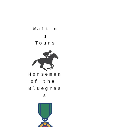
Walkin
g
Tours
Horsemen
of the
Bluegras
s