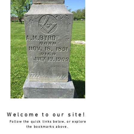
Welcome to our site!
Follow the quick links below, or explore
the bookmarks above.