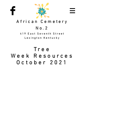
African Cemetery
No.2
419 East Seventh Street
Lexington Kentucky
Tree
Week
Resources
October
2021